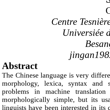
G
Centre
Tesnièr
Universiée
d
Besan
jingan19
Abstract
The Chinese language is very differ
morphology, lexica, syntax and 
problems in machine translation
morphologically simple, but its us
linguists have been interested in its 