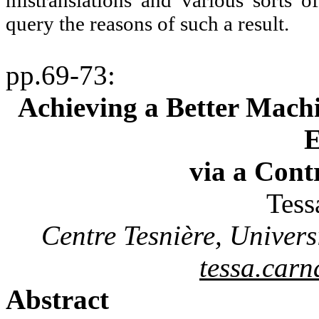
mistranslations and various sorts o
query the reasons of such a result.
pp.69-73
:
Achieving a Better Machi
E
via a Cont
Tes
Centre
Tesnière
, Univer
tessa.car
Abstract