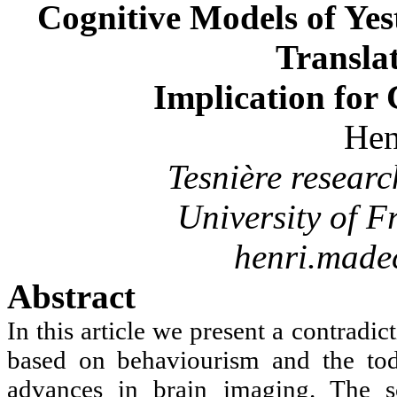
Cognitive Models of Ye
Translat
Implication for
Hen
Tesnière
resear
University of
F
henri.made
Abstract
In this article we present a contrad
based on behaviourism and the toda
advances in brain imaging. The sc