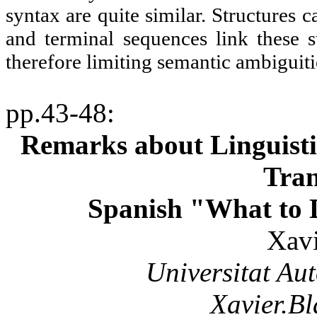
syntax are quite similar. Structures 
and terminal sequences link these s
therefore limiting semantic ambiguiti
pp.43-48
:
Remarks about Linguisti
Tran
Spanish "What to D
Xavi
Universitat
Au
Xavier.B