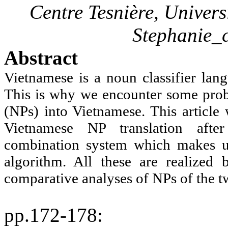
Centre
Tesnière
, Univer
Stephanie
Abstract
Vietnamese is a noun classifier lang
This is why we encounter some prob
(NPs) into Vietnamese. This article 
Vietnamese NP translation after
combination system which makes up
algorithm. All these are realized
comparative analyses of NPs of the t
pp.172-178
: