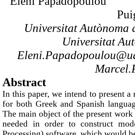
Eleni
Papadopoulou
Pui
Universitat
Autònoma
d
Universitat
Au
Eleni.Papadopoulou@ua
Marcel.
Abstract
In this paper, we intend to present 
for both Greek and Spanish langua
The main object of the present work 
needed in order to construct mod
Processing) software, which would be