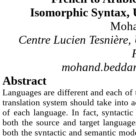
Isomorphic Syntax, 
Moh
Centre Lucien
Tesnière
,
mohand.beddar
Abstract
Languages are different and each of 
translation system should take into a
of each language. In fact, syntacti
both the source and target language
both the syntactic and semantic mode