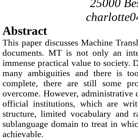
25000 Be
charlotte
Abstract
This paper discusses Machine Transl
documents. MT is not only an inter
immense practical value to society. D
many ambiguities and there is to
complete, there are still some p
overcome. However, administrative 
official institutions, which are wr
structure, limited vocabulary and r
sublanguage domain to treat in which
achievable.