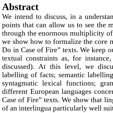
Abstract
We intend to discuss, in
a
understan
points that can allow us to see the 
through the enormous multiplicity of
we show how to formalize the core m
Do in Case of Fire” texts. We keep ou
textual constraints as, for instance
discussed). At this level, we disc
labelling of facts; semantic labellin
syntagmatic
lexical functions; gr
different European languages concer
Case of Fire” texts. We show that lin
of an
interlingua
particularly well suit