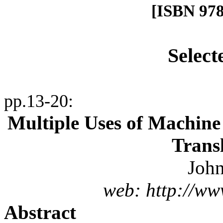
[ISBN 978
Select
pp.13-20
:
Multiple Uses of Machine
Transl
John
web: http://ww
Abstract