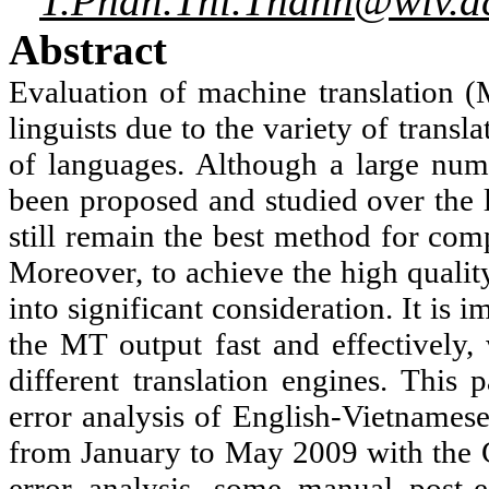
T.Phan.Thi.Thanh@wlv.a
Abstract
Evaluation of machine translation (
linguists due to the variety of transl
of languages. Although a large num
been proposed and studied over the 
still remain the best method for com
Moreover, to achieve the high qualit
into significant consideration. It is 
the MT output fast and effectively, 
different translation engines. This
error analysis of English-Vietnames
from January to May 2009 with the
error analysis, some manual post-e