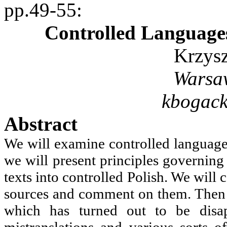
pp.49-55
:
Controlled Language
Krzys
Warsa
kbogac
Abstract
We will examine controlled languages
we will present principles governing
texts into controlled Polish. We will
sources and comment on them. Then w
which has turned out to be disap