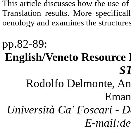
This article discusses how the use o
Translation results. More specifica
oenology and examines the structures 
pp.82-89
:
English/Veneto Resource 
S
Rodolfo
Delmonte
,
An
Eman
Università
Ca'
Foscari
- D
E-
mail:de