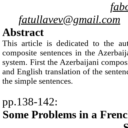
fab
fatullavev@gmail.com
Abstract
This article is dedicated to the au
composite sentences in the Azerbai
system. First the Azerbaijani compos
and English translation of the senten
the simple sentences.
pp.138-142
:
Some Problems in a Frenc