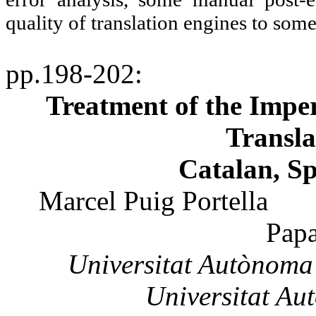
quality of translation engines to some
pp.198-202
:
Treatment of the Impe
Transla
Catalan, S
Marcel
Puig
Portella
Pap
Universitat
Autònoma
Universitat
Au