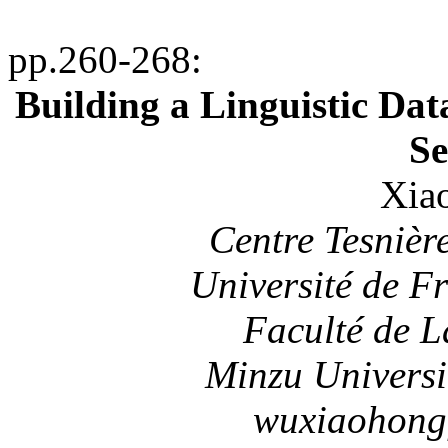
pp.260-268
:
Building a Linguistic Dat
Se
Xia
Centre
Tesnièr
Université de F
Faculté de L
Minzu
Universi
wuxiaohong