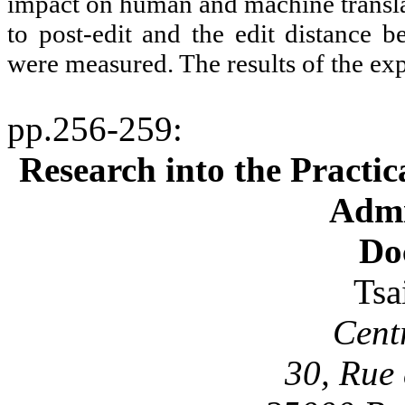
impact on human and machine translat
to post-edit and the edit distance b
were measured. The results of the ex
pp.256-259
:
Research into the Practic
Admi
Do
Tsa
Cent
30, Rue