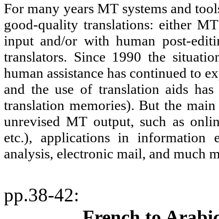
For many years MT systems and tools 
good-quality translations: either MT
input and/or with human post-editi
translators. Since 1990 the situat
human assistance has continued to exp
and the use of translation aids has
translation memories). But the main
unrevised MT output, such as online
etc.), applications in information e
analysis, electronic mail, and much 
pp.38-42
:
French to Arabi