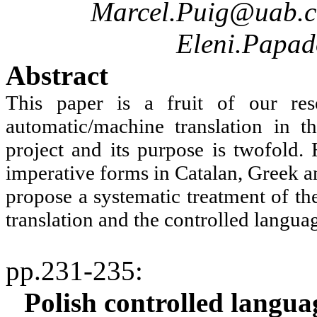
Marcel.Puig@uab.c
Eleni.Papa
Abstract
This paper is a fruit of our res
automatic/machine translation in 
project and its purpose is twofold. 
imperative forms in Catalan, Greek a
propose a systematic treatment of th
translation and the controlled langua
pp.231-235
:
Polish controlled langua