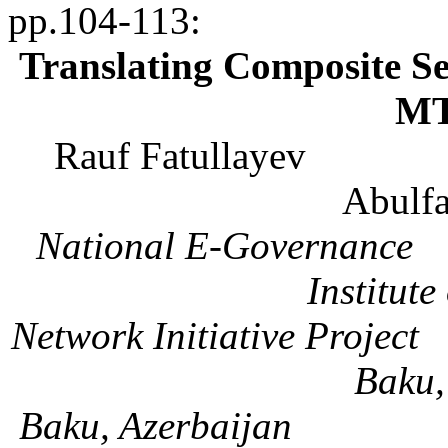
pp.104-113
:
Translating Composite Se
MT
Rauf
Fatullayev
Abulfa
National E-Governance
Institute
Network Initiative Project
Baku
Baku, Azerbaijan