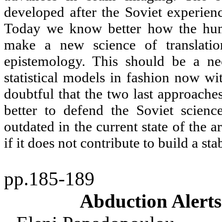
developed after the Soviet experien
Today we know better how the hum
make a new science of translati
epistemology. This should be a nec
statistical models in fashion now wit
doubtful that the two last approaches
better to defend the Soviet scienc
outdated in the current state of the a
if it does not contribute to build a st
pp.185-189
Abduction Alerts