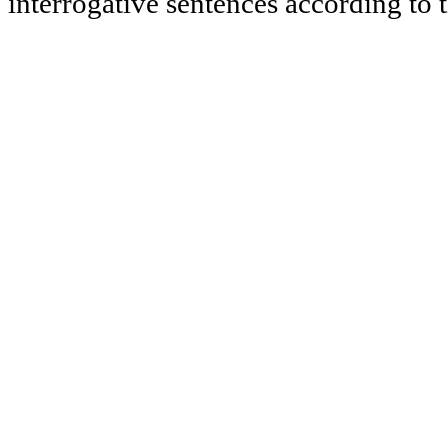
interrogative sentences according to t