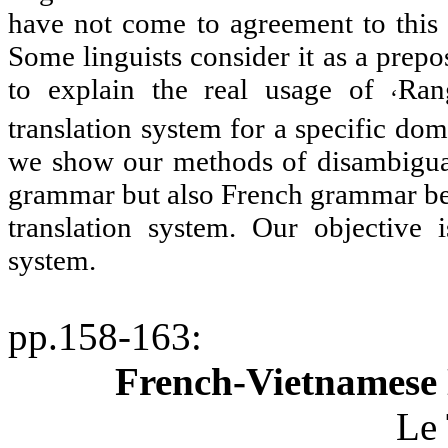
have not come to agreement to this 
Some linguists consider it as a preposi
to explain the real usage of
Ran
‘
translation system for a specific do
we show our methods of disambiguat
grammar but also French grammar beca
translation system. Our objective i
system.
pp.158-163
:
French-Vietnamese 
Le