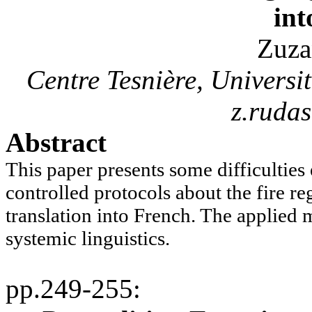
int
Zuza
Centre
Tesnière
, Univers
z.ruda
Abstract
This paper presents some difficulties
controlled protocols about the fire re
translation into French. The applied 
systemic linguistics.
pp.249-255
: