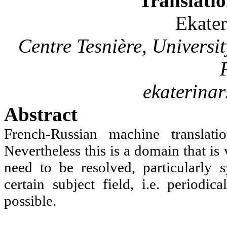
Translatio
Ekate
Centre
Tesnière
, Universi
ekaterina
Abstract
French-Russian machine translat
Nevertheless this is a domain that is 
need to be resolved, particularly 
certain subject field, i.e. periodi
possible.