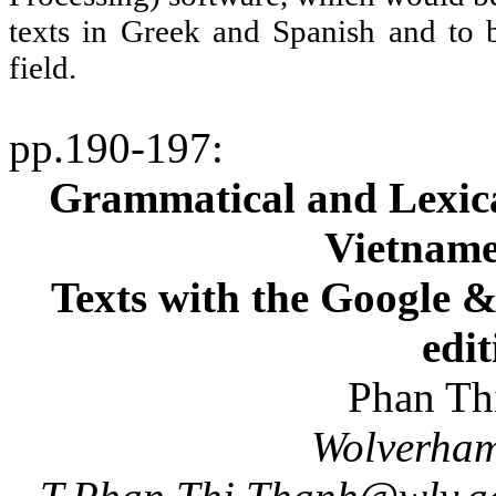
texts in Greek and Spanish and to b
field.
pp.190-197
:
Grammatical and Lexical
Vietname
Texts with the Google
edit
Phan
Th
Wolverha