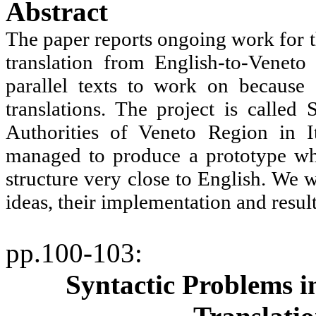
Abstract
The paper reports ongoing work for t
translation from English-to-Venet
parallel texts to work on because
translations. The project is calle
Authorities of Veneto Region in
I
managed to produce a prototype whi
structure very close to English. We w
ideas, their implementation and resul
pp.100-103
:
Syntactic Problems 