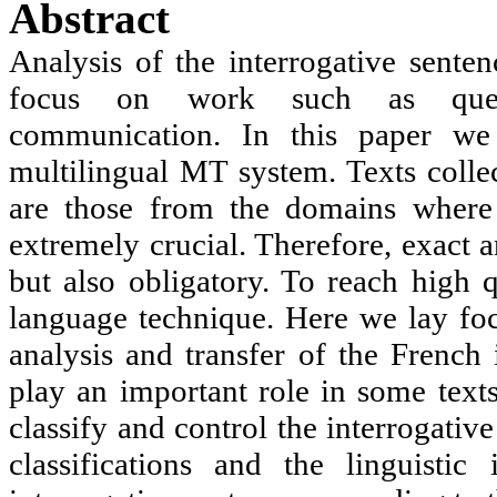
Abstract
Analysis of the interrogative senten
focus on work such as quest
communication. In this paper w
multilingual MT system. Texts collec
are those from the domains where t
extremely crucial. Therefore, exact a
but also obligatory. To reach high q
language technique. Here we lay focu
analysis and transfer of the French 
play an important role in some text
classify and control the interrogativ
classifications and the linguisti