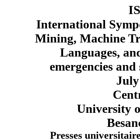
I
International Symp
Mining, Machine Tr
Languages,
and
emergencies
and s
July
Cent
University 
Besan
Presses universitai