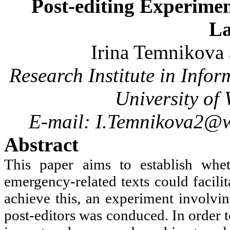
Post-editing Experimen
L
Irina
Temnikova
Research Institute in Inf
University of
E-mail: I.Temnikova2@w
Abstract
This paper aims to establish whe
emergency-related texts could facili
achieve this, an experiment involv
post-editors was conduced. In order 