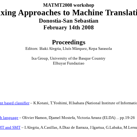
MATMT2008 workshop
xing Approaches to Machine Translat
Donostia-San Sebastian
February 14th 2008
Proceedings
Editors: Iñaki Alegria, Lluís Màrquez, Kepa Sarasola
Ixa Group, University of the Basque Country
Elhuyar Fundaziao
t based classifier
– K.Kotani, T.Yoshimi, H.Isahara (National Institute of Informat
sh language
– Olivier Hamon,
Djamel Mostefa
,
Victoria
Arranz (
ELDA
) ... pp.19-26
EBMT and SMT
– I.Alegria, A.Casillas, A.Diaz de Ilarraza, J.Igartua, G.Labaka, M.Ler