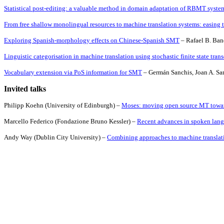
Statistical post-editing: a valuable method in domain adaptation of RBMT system
From free shallow monolingual resources to machine translation systems: easing t
Exploring Spanish-morphology effects on Chinese-Spanish SMT
– Rafael B. Ban
Linguistic categorisation in machine translation using stochastic finite state tran
Vocabulary extension via PoS information for SMT
– Germán Sanchis, Joan A. Sanc
Invited talks
Philipp Koehn (
University
of
Edinburgh
) –
Moses: moving open source MT toward
Marcello Federico (Fondazione Bruno Kessler) –
Recent advances in spoken lang
Andy Way
(
Dublin
City
University
) –
Combining approaches to machine translat