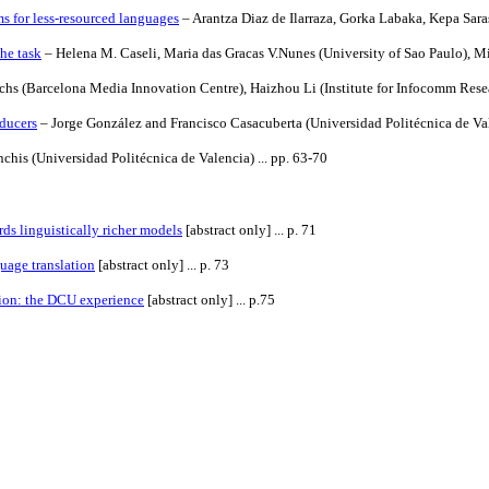
s for less-resourced languages
– Arantza Diaz de Ilarraza, Gorka Labaka, Kepa Saras
he task
– Helena M. Caseli, Maria das Gracas V.Nunes (University of Sao Paulo), Mik
chs (Barcelona Media Innovation Centre), Haizhou Li (Institute for
Infocomm Rese
sducers
– Jorge González and Francisco Casacuberta (Universidad Politécnica de Vale
his (Universidad Politécnica de Valencia) ... pp. 63-70
s linguistically richer models
[abstract only] ... p. 71
uage translation
[abstract only] ... p. 73
ion: the DCU experience
[abstract only] ... p.75