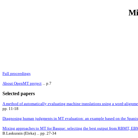
Mi
Full proceedings
About OpenMT project
... p.7
Selected papers
A method of automatically evaluating machine translations using a word-alignmen
pp. 11-18
Diagnosing human judgments in MT evaluation: an example based on the Spani
Mixing approaches to MT for Basque: selecting the best output from RBMT, 
B.Laskurain (Eleka) ... pp. 27-34