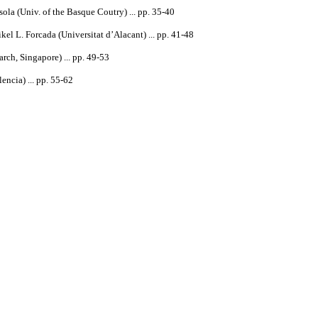
ola (Univ. of the Basque Coutry) ... pp. 35-40
el L. Forcada (Universitat d’Alacant) ... pp. 41-48
arch
,
Singapore
) ... pp. 49-53
ncia) ... pp. 55-62