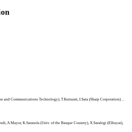
ion
ion and Communications Technology), T.Kutsumi, I.Sata (Sharp Corporation) ...
sundi, A.Mayor, K.Sarasola (Univ. of the Basque Counrty), X.Saralegi (Elhuyar),