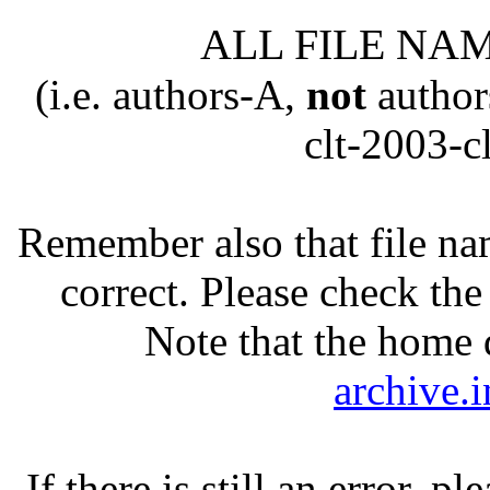
ALL FILE NAM
(
i.e
. authors-A,
not
author
clt-2003-cl
Remember also that file na
correct. Please check th
Note that the home d
archive.
If there is still an error, p