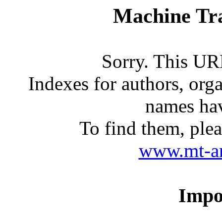
Machine Tra
Sorry. This URL
Indexes for authors, org
names ha
To find them, ple
www.mt-arc
Impo