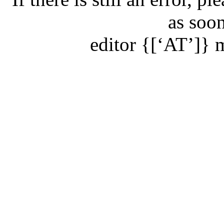
as soon
editor
{[‘AT’]}