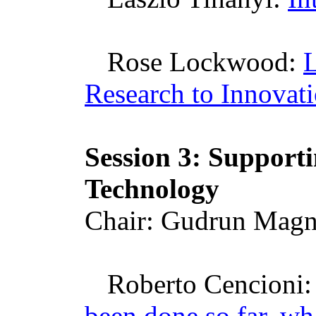
Rose Lockwood:
Research to Innovat
Session 3: Support
Technology
Chair: Gudrun
Magnu
Roberto
Cencioni
been done so far, wha