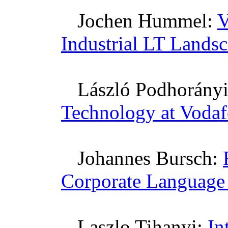
Jochen
Hummel:
V
Industrial LT Lands
László
Podhorány
Technology at Voda
Johannes
Bursch
:
Corporate Language
Laszlo
Tihanyi
:
In