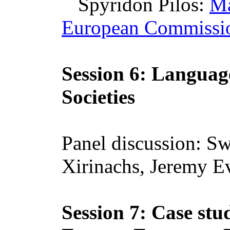
Spyridon
Pilos
:
Ma
European Commissi
Session 6: Language
Societies
Panel discussion:
Sw
Xirinachs
, Jeremy E
Session 7: Case st