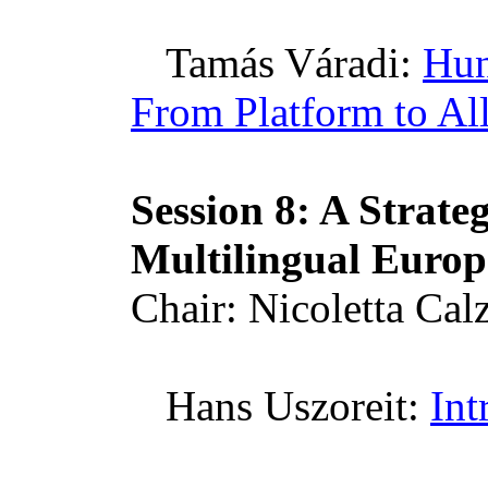
Tamás
Váradi
:
Hun
From Platform to Al
Session 8: A Strate
Multilingual
Europ
Chair:
Nicoletta
Calz
Hans
Uszoreit
:
Int