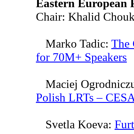
Eastern European P
Chair: Khalid
Chouk
Marko
Tadic
:
The 
for 70M+ Speakers
Maciej
Ogrodnicz
Polish
LRTs
–
CESA
Svetla
Koeva
:
Fur