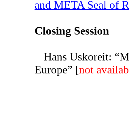
and META Seal of R
Closing Session
Hans Uskoreit: “
M
Europe” [
not availab