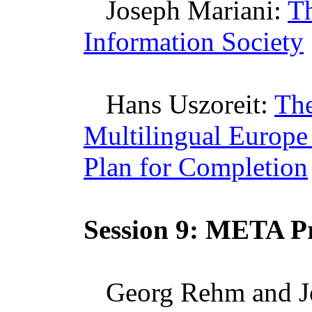
Joseph
Mariani
:
Th
Information Society
Hans
Uszoreit
:
The
Multilingual Europe
Plan for Completion
Session 9:
META
Pr
Georg
Rehm
and J