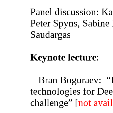
Panel discussion:
Ka
Peter
Spyns
, Sabine
Saudargas
Keynote lecture
:
Bran
Boguraev
:
“
technologies for De
challenge
” [
not avai