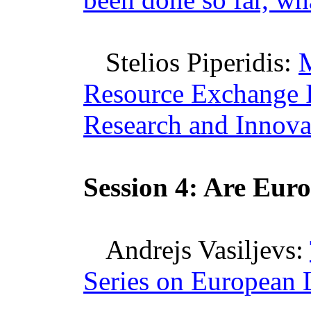
Stelios
Piperidis
:
Resource Exchange In
Research and Innova
Session 4: Are
Euro
Andrejs
Vasiljevs
:
Series on European