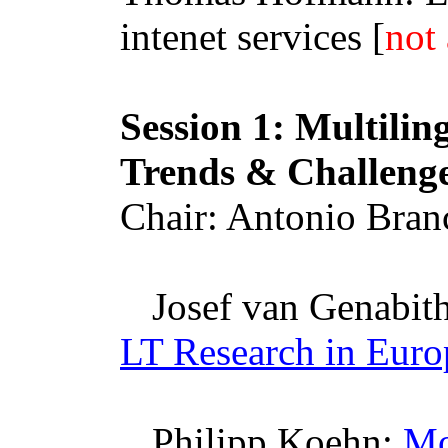
intenet
services [
not 
Session 1: Multilin
Trends & Challeng
Chair: Antonio
Bran
Josef van
Genabit
LT Research in Euro
Philipp Koehn:
Mo