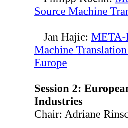
Source Machine Tran
Jan
Hajic
:
META-R
Machine Translation
Europe
Session 2: Europe
Industries
Chair: Adriane
Rins