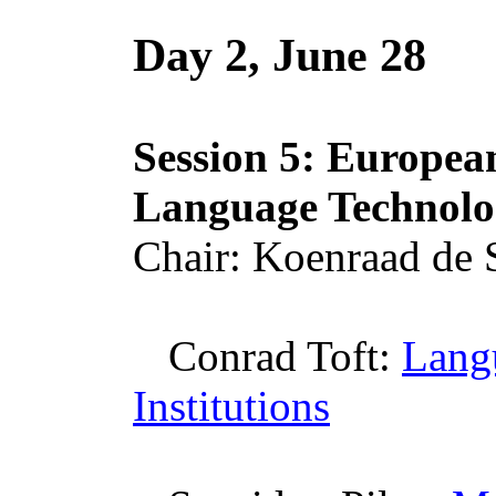
Day 2, June 28
Session 5: European
Language Technolo
Chair:
Koenraad
de
Conrad Toft:
Lang
Institutions