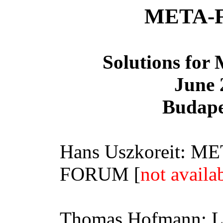
META-
Solutions for 
June 
Budape
Hans
Uszkoreit
:
ME
FORUM [
not availa
Thomas Hofmann: Lan