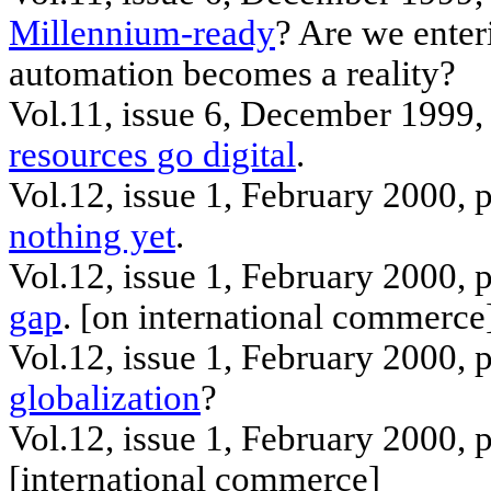
Millennium-ready
? Are we enter
automation becomes a reality?
Vol.11, issue 6, December 1999, 
resources go digital
.
Vol.12, issue 1, February 2000, 
nothing yet
.
Vol.12, issue 1, February 2000
gap
. [
on
international commerce
Vol.12, issue 1, February 2000,
globalization
?
Vol.12, issue 1, February 2000,
[
international
commerce]