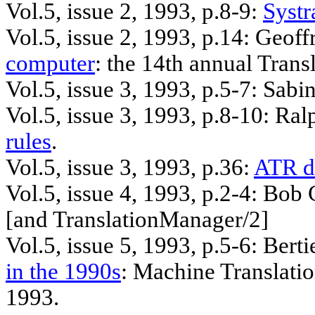
Vol.5, issue 2, 1993, p.8-9:
Systr
Vol.5, issue 2, 1993, p.14: Geof
computer
: the 14th annual Tran
Vol.5, issue 3, 1993, p.5-7: Sabi
Vol.5, issue 3, 1993, p.8-10: Ra
rules
.
Vol.5, issue 3, 1993, p.36:
ATR d
Vol.5, issue 4, 1993, p.2-4: Bob
[
and
TranslationManager/2]
Vol.5, issue 5, 1993,
p.5
-6:
Berti
in the 1990s
: Machine Translati
1993.