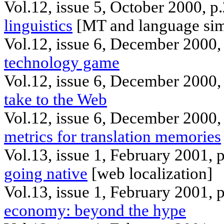
Vol.12, issue 5, October 2000, p
linguistics
[MT and language simp
Vol.12, issue 6,
December
2000,
technology game
Vol.12, issue 6, December 2000,
take to the Web
Vol.12, issue 6, December 2000,
metrics for translation memories
Vol.13, issue 1, February 2001, 
going native
[web localization]
Vol.13, issue 1, February 2001,
economy: beyond the hype