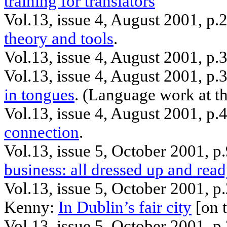
training for translators
Vol.13, issue 4, August 2001, p
theory and tools
.
Vol.13, issue 4, August 2001, p.
Vol.13, issue 4, August 2001, p
in tongues
.
(Language work at t
Vol.13, issue 4, August 2001, p.
connection
.
Vol.13, issue 5, October 2001, 
business: all dressed up and read
Vol.13, issue 5, October 2001, 
Kenny:
In Dublin’s fair city
[on t
Vol.13, issue 5, October 2001, p