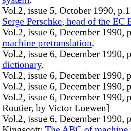
Vol.2, issue 5, October 1990, p.
Serge
Perschke
, head of the EC
Vol.2, issue 6, December 1990, 
machine
pretranslation
.
Vol.2, issue 6, December 1990, 
dictionary
.
Vol.2, issue 6, December 1990, 
Vol.2, issue 6, December 1990, 
Vol.2, issue 6, December 1990, 
Routier
, by Victor
Loewen
]
Vol.2, issue 6, December 1990, 
Kingscott
:
The ABC of machine t