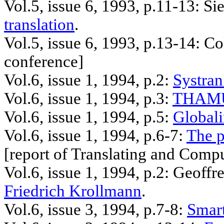
Vol.5, issue 6, 1993, p.11-13:
Sie
translation
.
Vol.5, issue 6, 1993, p.13-14: C
conference]
Vol.6, issue 1, 1994, p.2:
Systran
Vol.6, issue 1, 1994, p.3:
THAMU
Vol.6, issue 1, 1994, p.5:
Global
Vol.6, issue 1, 1994, p.6-7:
The p
[
report
of Translating and Compu
Vol.6, issue 1, 1994, p.2: Geoffr
Friedrich
Krollmann
.
Vol.6, issue 3, 1994, p.7-8:
Smart