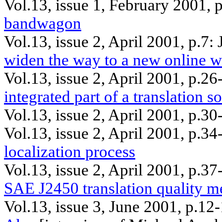
Vol.13, issue 1, February 2001,
bandwagon
Vol.13, issue 2, April 2001, p.7:
widen the way to a new online w
Vol.13, issue 2, April 2001, p.26
integrated part of a translation 
Vol.13, issue 2, April 2001, p.30
Vol.13, issue 2, April 2001, p.3
localization process
Vol.13, issue 2, April 2001, p.3
SAE J2450 translation quality me
Vol.13, issue 3, June 2001, p.12