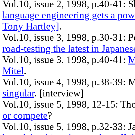
Vol.10, issue 2, 1998, p.40-41: 
language engineering gets a pow
Tony Hartley]
.
Vol.10, issue 3, 1998, p.30-31: 
road-testing the latest in Japane
Vol.10, issue 3, 1998, p.40-41:
M
Mitel
.
Vol.10, issue 4, 1998, p.38-39: 
singular
. [
interview
]
Vol.10, issue 5, 1998, 12-15: Th
or compete
?
Vol.10, issue 5, 1998, p.32-33:
J