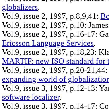
globalizers
.
Vol.9, issue 2, 1997, p.8
,9,41
:
Bo
Vol.9, issue 2, 1997, p.10: Jame
Vol.9, issue 2, 1997, p.16-17: G
Ericsson Language Services
.
Vol.9, issue 2, 1997, p.18
,23
: Kl
MARTIF: new ISO standard for t
Vol.9, issue 2, 1997, p.20-21
,44
:
expanding world of globalizatio
Vol.9, issue 3, 1997, p.12-13:
Ya
software localizer
.
Vol.9, issue 3, 1997, p.14-17: C