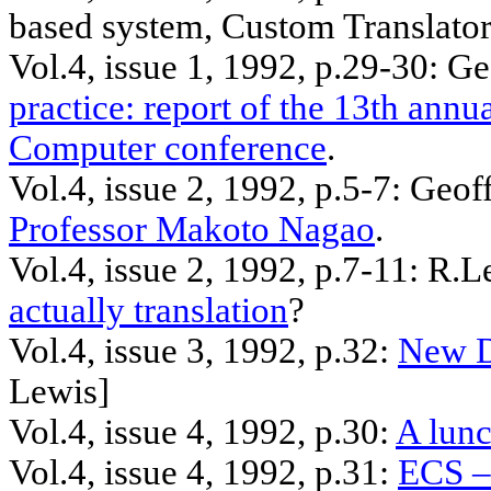
based system, Custom Translator
Vol.4, issue 1, 1992,
p.29
-30: G
practice: report of the 13th annu
Computer conference
.
Vol.4, issue 2, 1992, p.5-7: Geo
Professor Makoto Nagao
.
Vol.4, issue 2, 1992, p.7-11:
R.L
actually translation
?
Vol.4, issue 3, 1992, p.32:
New D
Lewis]
Vol.4, issue 4, 1992, p.30:
A lun
Vol.4, issue 4, 1992, p.31:
ECS –