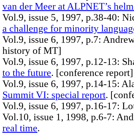
van
der
Meer at
ALPNET’s
hel
Vol.9, issue 5, 1997, p.38-40: N
a challenge for minority languag
Vol.9, issue 6, 1997, p.7: Andre
history of MT]
Vol.9, issue 6, 1997, p.12-13: S
to the future
. [
conference
report]
Vol.9, issue 6, 1997, p.14-15: A
Summit VI: special report
. [
conf
Vol.9, issue 6, 1997, p.16-17: L
Vol.10, issue 1, 1998, p.6-7: A
real time
.