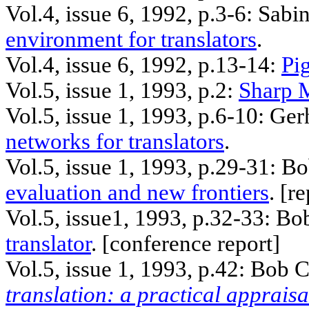
Vol.4, issue 6, 1992, p.3-6: Sabi
environment for translators
.
Vol.4, issue 6, 1992, p.13-14:
Pig
Vol.5, issue 1, 1993, p.2:
Sharp 
Vol.5, issue 1, 1993, p.6-10: Ge
networks for translators
.
Vol.5, issue 1, 1993, p.29-31: B
evaluation and new frontiers
. [
re
Vol.5, issue1, 1993, p.32-33: Bo
translator
. [
conference
report]
Vol.5, issue 1, 1993, p.42: Bob 
translation: a practical appraisa