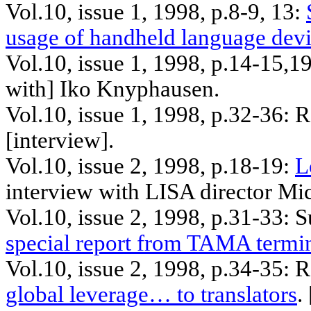
Vol.10, issue 1, 1998, p.8-9, 13:
usage of handheld language dev
Vol.10, issue 1, 1998, p.14-15
,1
with]
Iko
Knyphausen
.
Vol.10, issue 1, 1998, p.32-36: 
[interview].
Vol.10, issue 2, 1998, p.18-19:
L
interview with LISA director Mi
Vol.10, issue 2, 1998, p.31-33: 
special report from TAMA termi
Vol.10, issue 2, 1998, p.34-35: 
global leverage… to translators
. 