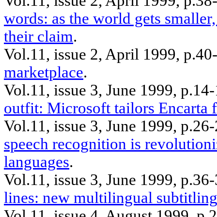
Vol.11, issue 2, April 1999, p.38
words: as the world gets smaller,
their claim
.
Vol.11, issue 2, April 1999, p.
marketplace
.
Vol.11, issue 3, June 1999, p.1
outfit: Microsoft tailors Encarta 
Vol.11, issue 3, June 1999, p.2
speech recognition is revolutio
languages
.
Vol.11, issue 3, June 1999, p.36
lines: new multilingual subtitling
Vol.11, issue 4, August 1999, p.