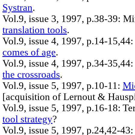
Systran
.
Vol.9, issue 3, 1997, p.38-39:
Mi
translation tools
.
Vol.9, issue 4, 1997, p.14-15
,44
comes of age
.
Vol.9, issue 4, 1997, p.34-35
,44
:
the crossroads
.
Vol.9, issue 5, 1997, p.10-11:
Mi
[
acquisition
of Lernout & Hausp
Vol.9, issue 5, 1997, p.16-18: T
tool strategy
?
Vol.9, issue 5, 1997, p.24
,42
-43: