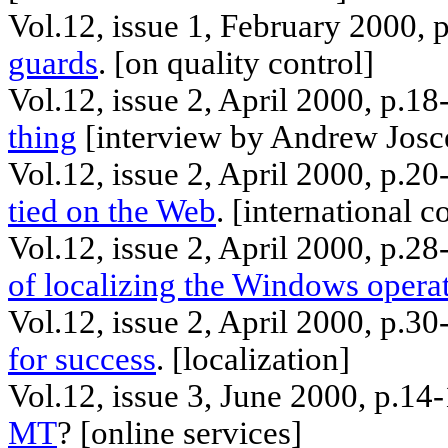
Vol.12, issue 1, February 2000,
guards
. [
on
quality control]
Vol.12, issue 2, April 2000, p.18
thing
[interview by Andrew
Josc
Vol.12, issue 2, April 2000, p.2
tied on the Web
. [
international
co
Vol.12, issue 2, April 2000, p.28
of localizing the Windows opera
Vol.12, issue 2, April 2000, p.3
for success
. [
localization
]
Vol.12, issue 3, June 2000, p.1
MT
? [
online
services]