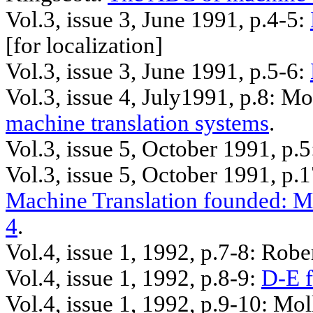
Vol.3, issue 3, June 1991, p.4-5:
[
for
localization]
Vol.3, issue 3, June 1991, p.5-6:
Vol.3, issue 4, July1991, p.8: 
machine translation systems
.
Vol.3, issue 5, October 1991, p.
Vol.3, issue 5, October 1991, p.
Machine Translation founded: M
4
.
Vol.4, issue 1, 1992, p.7-8: Robe
Vol.4, issue 1, 1992, p.8-9:
D-E f
Vol.4, issue 1, 1992, p.9-10: Mol