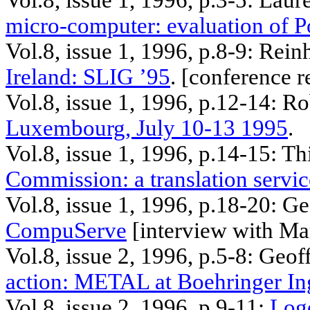
Vol.8, issue 1, 1996, p.3-5: Lau
micro-computer: evaluation of P
Vol.8, issue 1, 1996, p.8-9:
Rein
Ireland: SLIG ’95
. [
conference
r
Vol.8, issue 1, 1996, p.12-14: R
Luxembourg, July 10-13 1995
.
Vol.8, issue 1, 1996, p.14-15: T
Commission: a translation servic
Vol.8, issue 1, 1996, p.18-20: G
CompuServe
[interview with Ma
Vol.8, issue 2, 1996, p.5-8: Geo
action: METAL at
Boehringer
In
Vol.8, issue 2, 1996, p.9-11:
Log