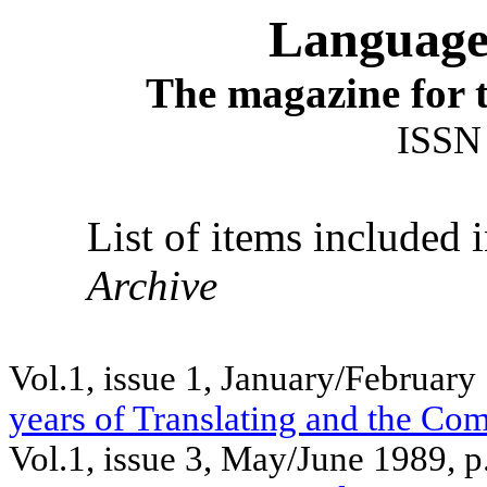
Language 
The magazine for t
ISSN
List of items included 
Archive
Vol.1, issue 1, January/February
years of Translating and the Co
Vol.1, issue 3, May/June 1989, 