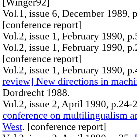
[Winger92]
Vol.1, issue 6, December 1989, 
[
conference
report]
Vol.2, issue 1, February 1990, p
Vol.2, issue 1, February 1990, p
[
conference
report]
Vol.2, issue 1, February 1990, p
review] New directions in machin
Dordrecht
1988.
Vol.2, issue 2, April 1990, p.24
conference on multilingualism a
West
. [
conference
report]