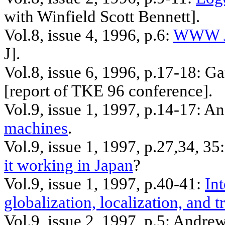
with Winfield Scott Bennett].
Vol.8, issue 4, 1996, p.6:
WWW Ja
J].
Vol.8, issue 6, 1996, p.17-18: G
[report of TKE 96 conference].
Vol.9, issue 1, 1997, p.14-17: 
machines
.
Vol.9, issue 1, 1997, p.27
,34
, 35
it working in Japan
?
Vol.9, issue 1, 1997, p.40-41:
In
globalization, localization, and t
Vol.9, issue 2, 1997, p.5: Andre