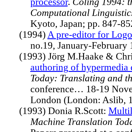
processor
.
Coling 1994: t
Computational Linguistic
Kyoto
,
Japan
; pp. 847-8
(1994)
A pre-editor for Log
no.19, January-February
(1993) Jörg M.Haake & Chr
authoring of hypermedia
Today: Translating and t
conference… 18-19 Novem
London
(London: Aslib, 
(1993) Donia R.Scott:
Multil
Machine Translation Toda