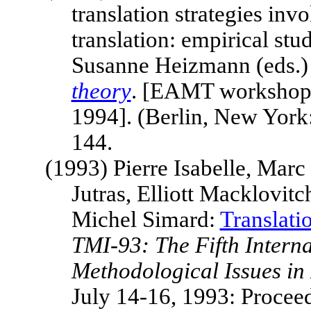
translation strategies in
translation: empirical stu
Susanne Heizmann (eds.
theory
. [EAMT worksho
1994]. (
Berlin
,
New York
144.
(1993)
Pierre Isabelle, Mar
Jutras, Elliott Macklovit
Michel Simard:
Translati
TMI-93: The Fifth Intern
Methodological Issues in
July 14-16, 1993: Procee