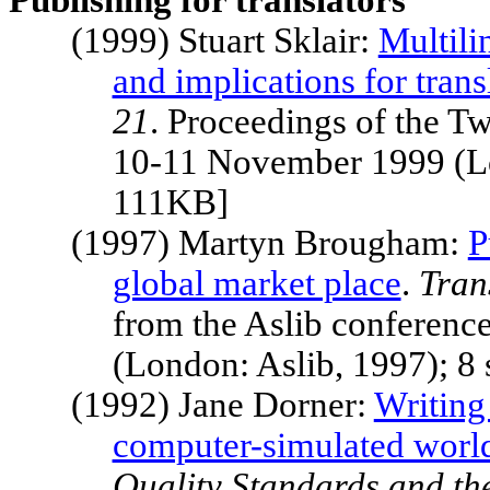
Publishing for translators
(1999) Stuart Sklair:
Multil
and implications for trans
21
. Proceedings of the T
10-11 November 1999 (Lo
111KB]
(1997) Martyn Brougham:
P
global market place
.
Tran
from the Aslib conferen
(London: Aslib, 1997); 8
(1992) Jane Dorner:
Writing 
computer-simulated worl
Quality Standards and th