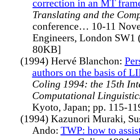
correction in an MT fra
Translating and the Com
conference… 10-11 Novemb
Engineers, London SW1 (
80KB]
(1994) Hervé Blanchon:
Per
authors on the basis of 
Coling 1994: the 15th In
Computational Linguistic
Kyoto
,
Japan
; pp. 115-1
(1994) Kazunori Muraki, Su
Ando:
TWP: how to assis