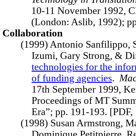
10-11 November 1992, C
(London: Aslib, 1992); 
Collaboration
(1999) Antonio Sanfilippo, 
Izumi, Gary Strong, & Di
technologies for the infor
of funding agencies
.
Mac
17th September 1999,
Ke
Proceedings of MT
Summ
Era”; pp. 191-193. [PDF
(1998) Susan Armstrong, M
Dominique Petitpierre, 