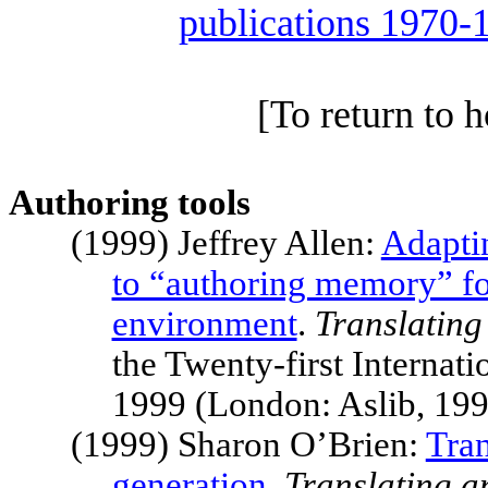
publications 1970-
[To return to 
Authoring tools
(1999) Jeffrey Allen:
Adapti
to “authoring memory” fo
environment
.
Translating
the Twenty-first Intern
1999 (London: Aslib, 19
(1999) Sharon O’Brien:
Tran
generation
.
Translating a