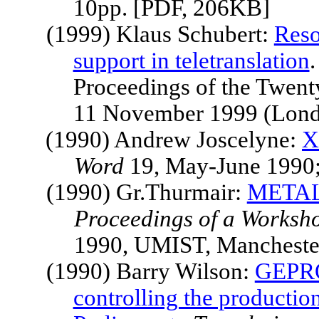
10pp. [PDF, 206KB]
(1999) Klaus Schubert:
Reso
support in teletranslation
.
Proceedings of the Twent
11 November 1999 (Londo
(1990) Andrew Joscelyne:
X
Word
19, May-June 1990;
(1990) Gr.Thurmair:
METAL: 
Proceedings of a Worksh
1990, UMIST,
Mancheste
(1990) Barry Wilson:
GEPRO 
controlling the production