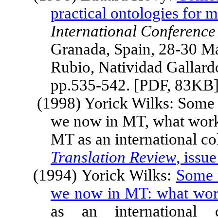
practical ontologies for 
International Conferenc
Granada
,
Spain
, 28-30 M
Rubio, Natividad Gallard
pp.535-542. [PDF, 83KB
(1998) Yorick Wilks: Some n
we now in MT, what works
MT as an international col
Translation Review
, issue
(1994) Yorick Wilks:
Some n
we now in MT: what wor
as an international c