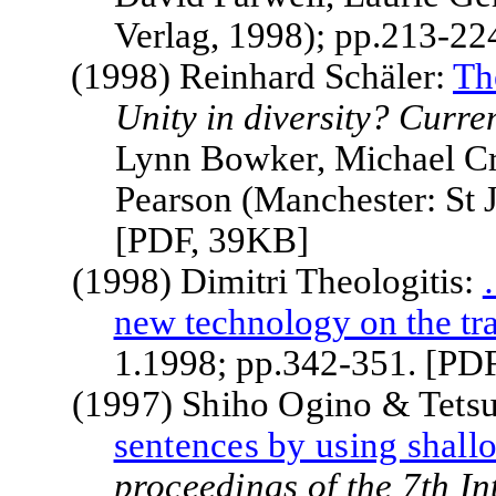
Verlag, 1998); pp.213-22
(1998) Reinhard Schäler:
Th
Unity in diversity? Curren
Lynn Bowker, Michael Cr
Pearson (Manchester: St 
[PDF, 39KB]
(1998) Dimitri Theologitis:
new technology on the tra
1.1998; pp.342-351. [PD
(1997) Shiho Ogino & Tets
sentences by using shall
proceedings of the 7th I