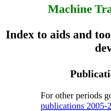
Machine Tra
Index to aids and to
dev
Publicat
For other periods g
publications 2005-