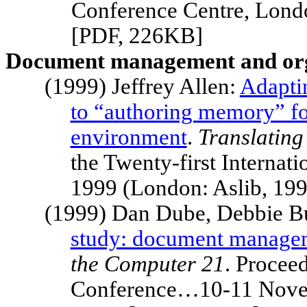
Conference Centre,
Lond
[PDF, 226KB]
Document management and org
(1999) Jeffrey Allen:
Adapti
to “authoring memory” fo
environment
.
Translating
the Twenty-first Intern
1999 (London: Aslib, 19
(1999) Dan Dube, Debbie B
study: document managem
the Computer 21
. Proceed
Conference…10-11 Novem