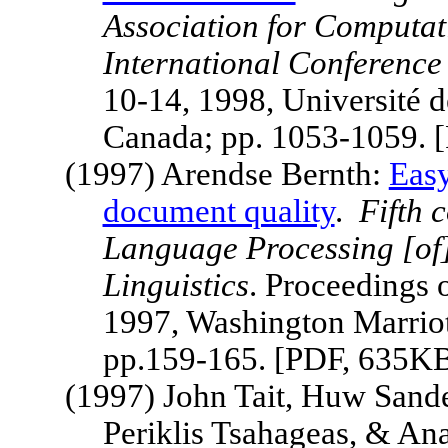
Association for Computat
International Conference
10-14, 1998, Université 
Canada; pp. 1053-1059. 
(1997) Arendse Bernth:
Easy
document quality
.
Fifth
c
Language Processing [of]
Linguistics
. Proceedings 
1997,
Washington Marriot
pp.159-165. [PDF, 635K
(1997) John Tait, Huw Sande
Periklis Tsahageas, & An