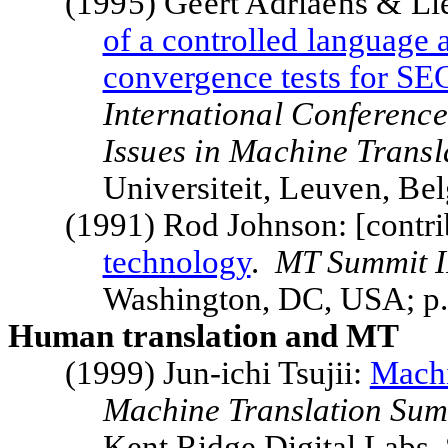
(1995) Geert Adriaens & L
of a controlled language a
convergence tests for S
International Conferenc
Issues in Machine Transl
Universiteit, Leuven, B
(1991) Rod Johnson: [contri
technology
.
MT
Summit
I
Washington
,
DC
,
USA
; p
Human translation and MT
(1999) Jun-ichi Tsujii:
Machi
Machine Translation
Sum
Kent
Ridge
Digital Labs,