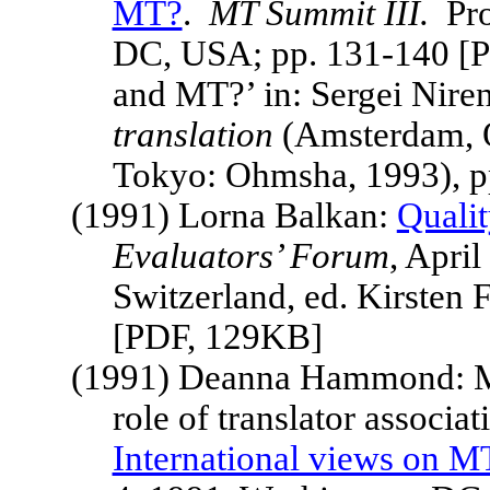
MT?
.
MT
Summit
III.
Pr
DC
,
USA
; pp. 131-140 [
and MT?’ in: Sergei Nire
translation
(Amsterdam, O
Tokyo: Ohmsha, 1993), p
(1991) Lorna Balkan:
Qualit
Evaluators’ Forum
, Apri
Switzerland
, ed. Kirsten 
[PDF, 129KB]
(1991) Deanna Hammond: MT
role of translator associat
International views on M