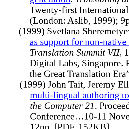
Twenty-first Internatio
(London: Aslib, 1999); 9
(1999) Svetlana Sheremetye
as support for non-native
Translation
Summit
VII,
1
Digital Labs,
Singapore
.
the Great Translation Er
(1999) John Tait, Jeremy El
multi-lingual authoring to
the Computer 21
. Proceed
Conference…10-11 Novem
12pp. [PDF, 152KB]