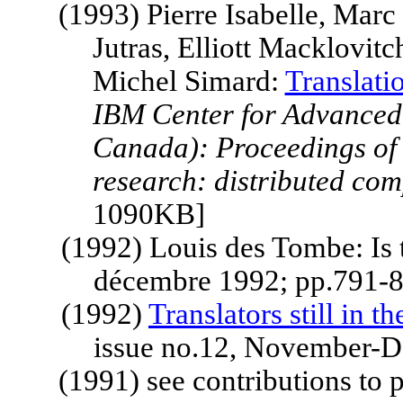
(1993) Pierre Isabelle, Mar
Jutras, Elliott Macklovit
Michel Simard:
Translati
IBM
Center
for Advanced 
Canada
): Proceedings of
research: distributed co
1090KB]
(1992) Louis des Tombe: Is 
décembre 1992; pp.791-8
(1992)
Translators still in t
issue no.12, November-D
(1991) see contributions to 