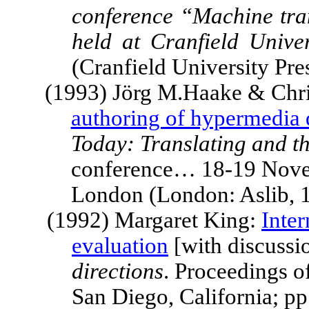
conference “Machine tran
held at
Cranfield Univer
(Cranfield University Pr
(1993) Jörg M.Haake & Chr
authoring of hypermedia
Today: Translating and t
conference… 18-19 Nove
London
(London: Aslib, 
(1992) Margaret King:
Inte
evaluation
[with discussio
directions
. Proceedings o
San Diego
,
California
; p