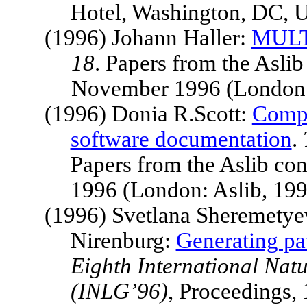
Hotel
,
Washington
, DC,
(1996) Johann Haller:
MULT
18
. Papers from the Asli
November 1996 (London: 
(1996) Donia R.Scott:
Compu
software documentation
.
Papers from the Aslib c
1996 (London: Aslib, 19
(1996) Svetlana Sheremetyev
Nirenburg:
Generating pat
Eighth International Na
(INLG’96)
, Proceedings,