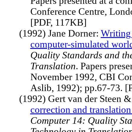
Papers presented at a c
Conference Centre,
Lond
[PDF, 117KB]
(1992) Jane Dorner:
Writing 
computer-simulated worl
Quality Standards and th
Translation
. Papers pres
November 1992, CBI Con
Aslib, 1992); pp.67-73. 
(1992) Gert van der Steen &
correction and translation 
Computer 14: Quality Sta
Technology in Translatio