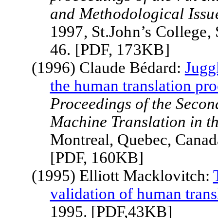
and Methodological Issu
1997, St.John’s College
46. [PDF, 173KB]
(1996) Claude Bédard:
Jugg
the human translation pro
Proceedings of the Second
Machine Translation in t
Montreal, Quebec, Canad
[PDF, 160KB]
(1995) Elliott Macklovitch:
validation of human trans
1995. [PDF,43KB]