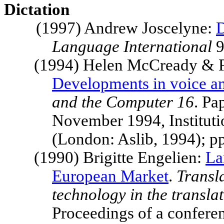
Dictation
(1997) Andrew Joscelyne:
D
Language International
9
(1994) Helen McCready & F
Developments in voice a
and the Computer 16
. Pa
November 1994, Institut
(London: Aslib, 1994); p
(1990) Brigitte Engelien:
La
European Market
.
Transl
technology in the transla
Proceedings of a confer