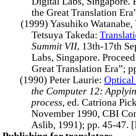
Digital Labs,
Singapore
.
the Great Translation Er
(1999) Yasuhiko Watanabe,
Tetsuya Takeda:
Translat
Summit
VII,
13th-17th S
Labs,
Singapore
.
Proceed
Great Translation Era”; 
(1990) Peter Laurie:
Optical
the Computer 12: Applying
process
, ed. Catriona Pi
November 1990, CBI Con
Aslib, 1991); pp. 45-47.