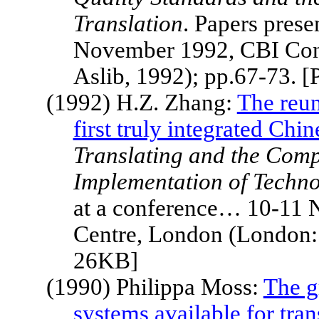
Translation
. Papers pres
November 1992, CBI Con
Aslib, 1992); pp.67-73. 
(1992) H.Z. Zhang:
The reun
first truly integrated Ch
Translating and the Comp
Implementation of Techno
at a conference… 10-11
Centre,
London
(London: 
26KB]
(1990) Philippa Moss:
The g
systems available for tran