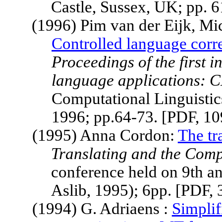
Castle, Sussex, UK; pp. 
(1996) Pim van der Eijk, Mi
Controlled language corre
Proceedings of the first 
language applications: 
Computational Linguistic
1996; pp.64-73. [PDF,
10
(1995) Anna Cordon:
The tr
Translating and the Comp
conference held on 9th 
Aslib, 1995); 6pp. [PDF,
(1994) G. Adriaens :
Simplif