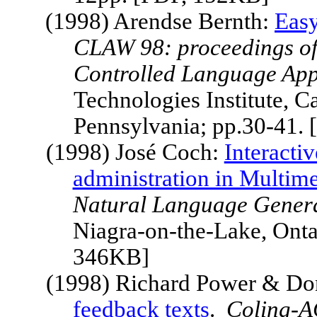
(1998) Arendse Bernth:
Easy
CLAW 98: proceedings of
Controlled Language App
Technologies Institute,
Ca
Pennsylvania
; pp.30-41.
(1998) José Coch:
Interacti
administration in Multim
Natural Language Gener
Niagra-on-the-Lake, Onta
346KB]
(1998) Richard Power & Don
feedback texts
.
Coling-A