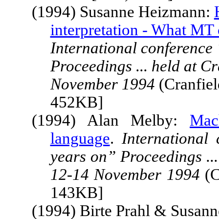
(1994) Susanne Heizmann:
interpretation - What MT 
International conference
Proceedings ... held at
Cr
November 1994
(Cranfiel
452KB]
(1994) Alan Melby:
Mac
language
.
International
years on” Proceedings ...
12-14 November 1994
(C
143KB]
(1994) Birte Prahl & Susann