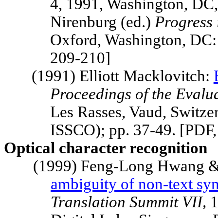
4, 1991,
Washington
,
DC
Nirenburg (ed.)
Progress 
Oxford, Washington, DC:
209-210]
(1991) Elliott Macklovitch:
Proceedings of the Evalu
Les Rasses,
Vaud
,
Switze
ISSCO); pp. 37-49. [PDF
Optical character recognition
(1999) Feng-Long Hwang &
ambiguity of non-text sy
Translation
Summit
VII,
1