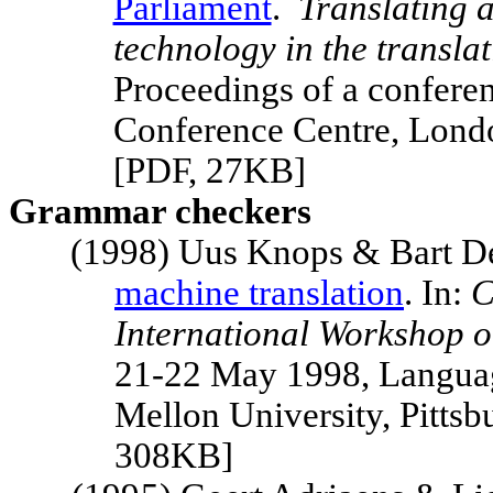
Parliament
.
Translating 
technology in the transla
Proceedings of a confer
Conference Centre,
Lond
[PDF, 27KB]
Grammar checkers
(1998) Uus Knops & Bart D
machine translation
. In:
C
International Workshop o
21-22 May 1998, Languag
Mellon
University
,
Pittsb
308KB]