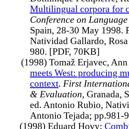
Multilingual corpora for 
Conference on Language 
Spain
, 28-30 May 1998. 
Natividad Gallardo, Rosa
980. [PDF, 70KB]
(1998) Tomaž Erjavec, An
meets West: producing mu
context
.
First Internatio
& Evaluation
,
Granada
,
S
ed. Antonio Rubio, Nativ
Antonio Tejada; pp.981-
(1998) Eduard Hovy:
Combin