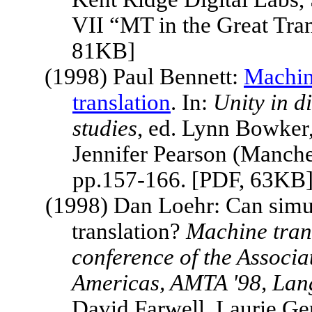
VII “MT in the Great Tran
81KB]
(1998) Paul Bennett:
Machin
translation
. In:
Unity in d
studies
, ed. Lynn Bowker
Jennifer Pearson (Manche
pp.157-166. [PDF, 63KB
(1998) Dan Loehr:
Can simu
translation?
Machine trans
conference of the Associa
Americas, AMTA '98, Lan
David Farwell, Laurie Ge