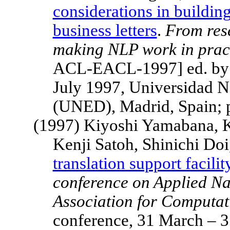
considerations in buildin
business letters
.
From res
making NLP work in prac
ACL-EACL-1997] ed. by J
July 1997, Universidad N
(UNED),
Madrid
,
Spain
;
(1997) Kiyoshi Yamabana, K
Kenji Satoh, Shinichi Do
translation support facili
conference on Applied Na
Association for Computati
conference, 31 March – 3