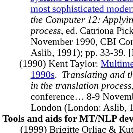
most sophisticated moder
the Computer 12: Applying
process
, ed. Catriona Pi
November 1990, CBI Con
Aslib, 1991); pp. 33-39.
(1990) Kent Taylor:
Multime
1990s
.
Translating and 
in the translation process
conference… 8-9 Novemb
London
(London: Aslib, 1
Tools and aids for MT/NLP dev
(1999) Brigitte Orliac & Kut